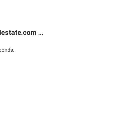
estate.com ...
conds.