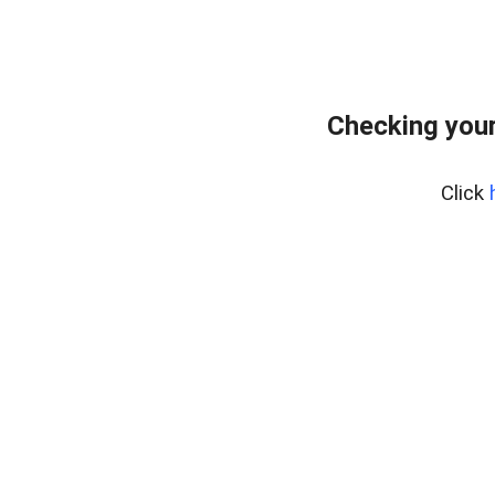
Checking your
Click