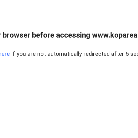
 browser before accessing www.kopareal
here
if you are not automatically redirected after 5 se