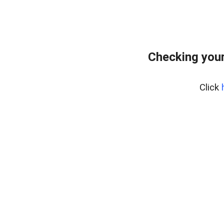
Checking your
Click