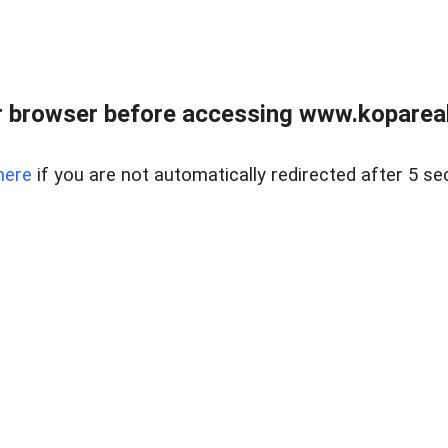
 browser before accessing www.kopareal
here
if you are not automatically redirected after 5 se