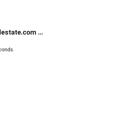
estate.com ...
conds.