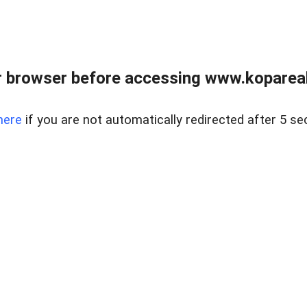
 browser before accessing www.kopareal
here
if you are not automatically redirected after 5 se