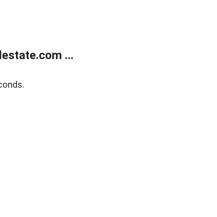
estate.com ...
conds.