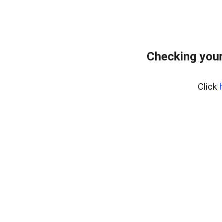
Checking your
Click