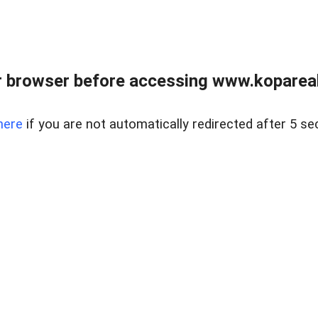
 browser before accessing www.kopareal
here
if you are not automatically redirected after 5 se