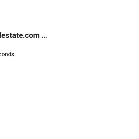
estate.com ...
conds.