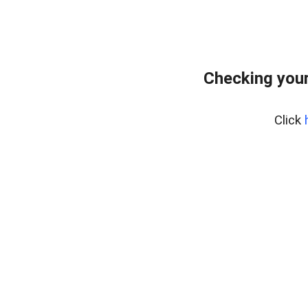
Checking your
Click