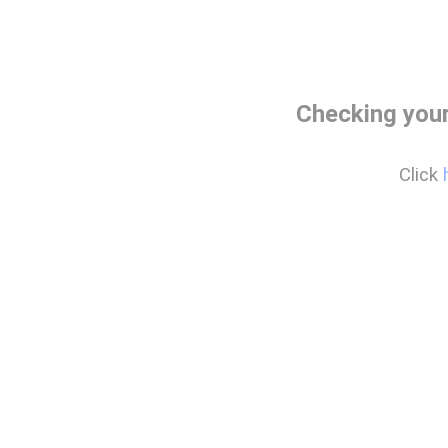
Checking your
Click