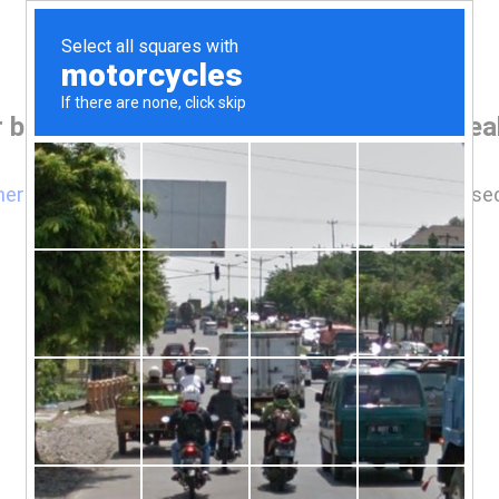
 browser before accessing www.kopareal
here
if you are not automatically redirected after 5 se