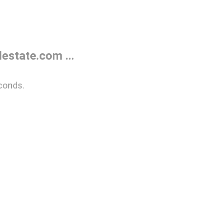
estate.com ...
conds.