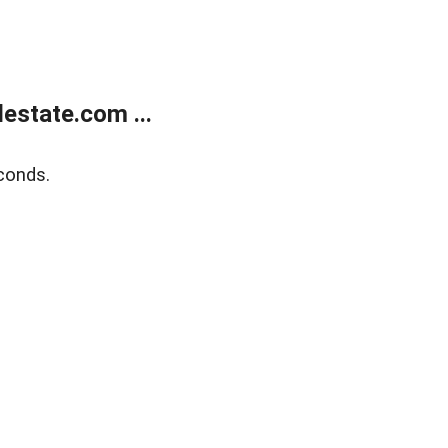
estate.com ...
conds.