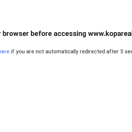
 browser before accessing www.kopareal
here
if you are not automatically redirected after 5 se