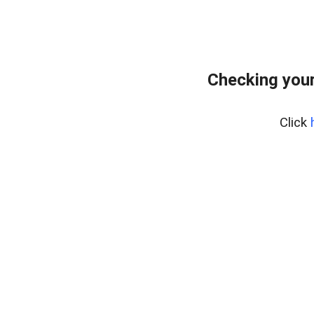
Checking your
Click