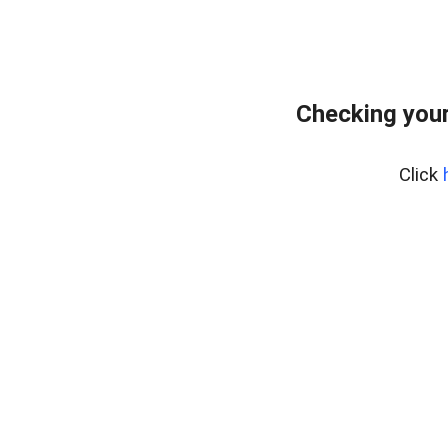
Checking your
Click