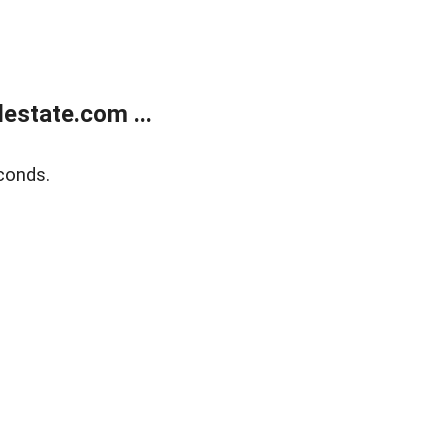
estate.com ...
conds.