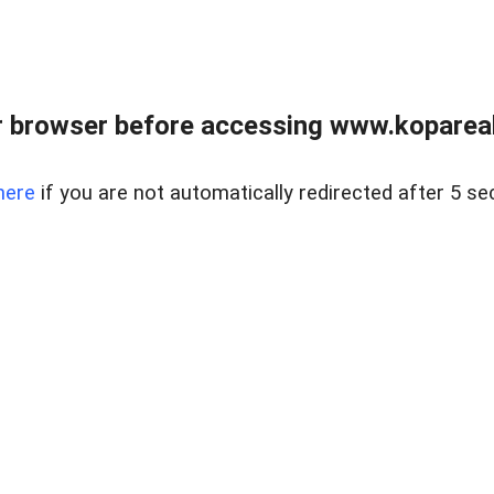
 browser before accessing www.kopareal
here
if you are not automatically redirected after 5 se