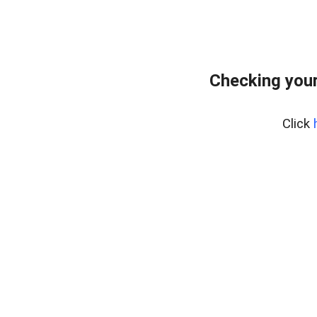
Checking your
Click