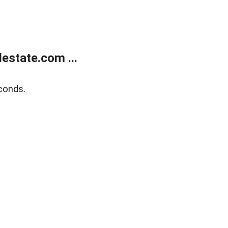
estate.com ...
conds.