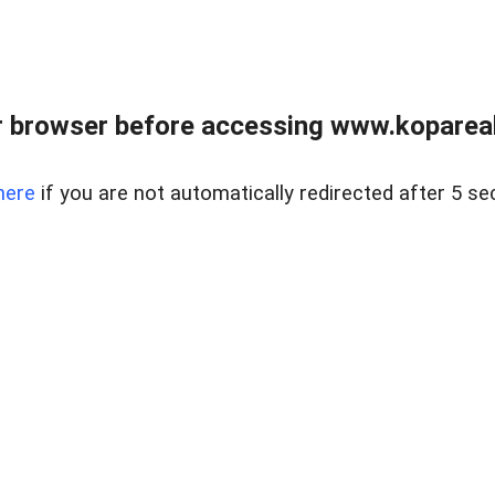
 browser before accessing www.kopareal
here
if you are not automatically redirected after 5 se