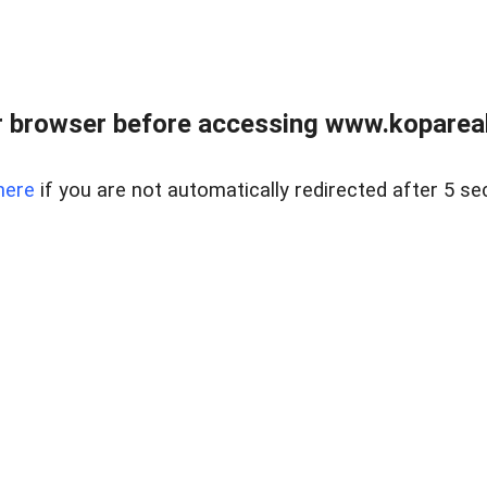
 browser before accessing www.kopareal
here
if you are not automatically redirected after 5 se