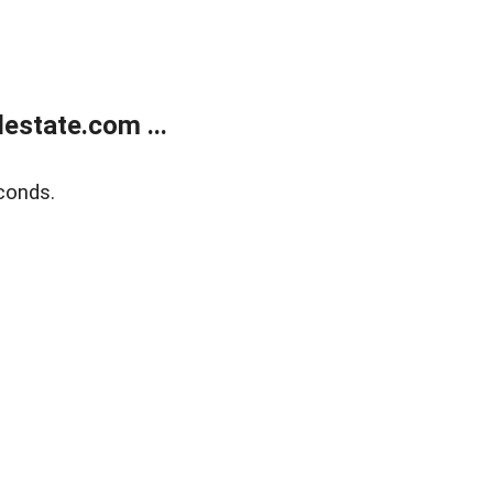
estate.com ...
conds.