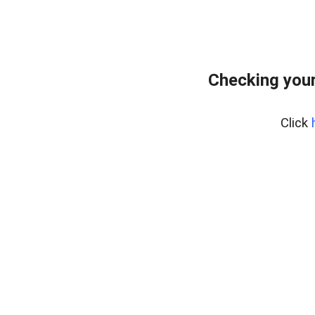
Checking your
Click