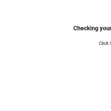
Checking your
Click