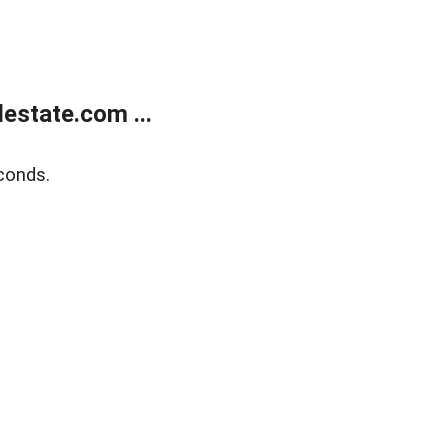
estate.com ...
conds.