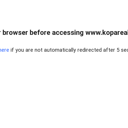
 browser before accessing www.kopareal
here
if you are not automatically redirected after 5 se