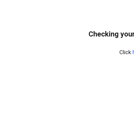
Checking your
Click