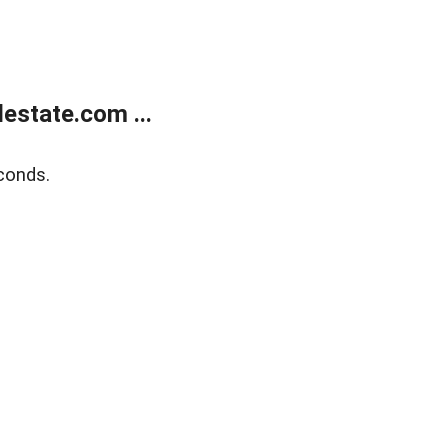
estate.com ...
conds.