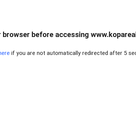
 browser before accessing www.kopareal
here
if you are not automatically redirected after 5 se