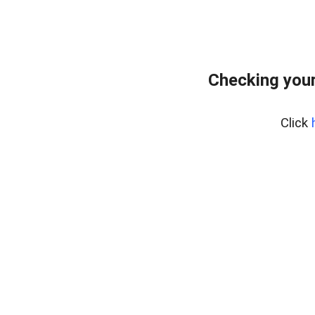
Checking your
Click