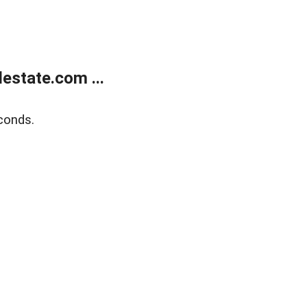
estate.com ...
conds.