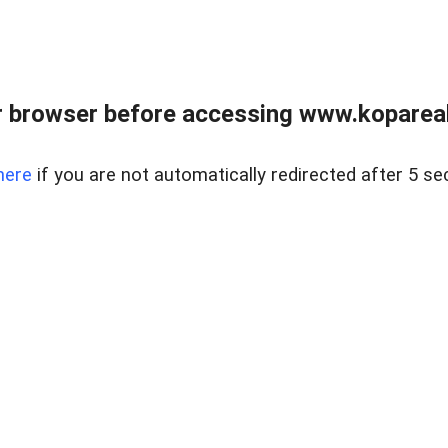
 browser before accessing www.kopareal
here
if you are not automatically redirected after 5 se