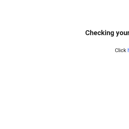
Checking your
Click