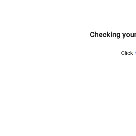
Checking your
Click