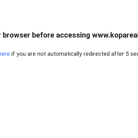
 browser before accessing www.kopareal
here
if you are not automatically redirected after 5 se