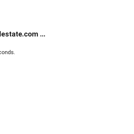
estate.com ...
conds.