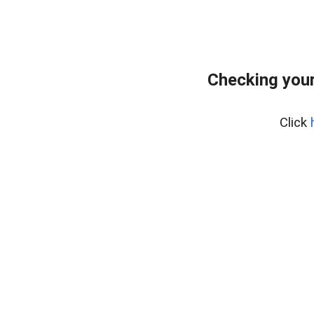
Checking your
Click