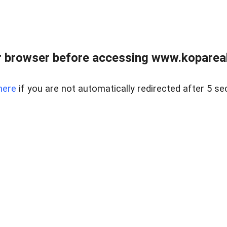
 browser before accessing www.kopareal
here
if you are not automatically redirected after 5 se