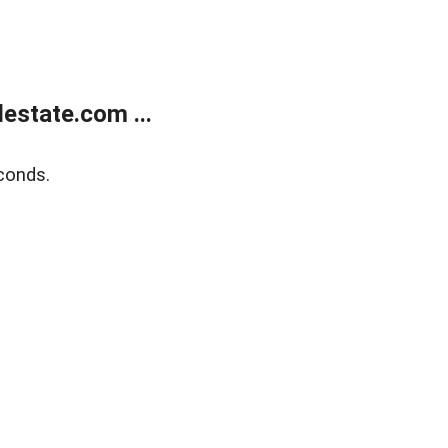
estate.com ...
conds.