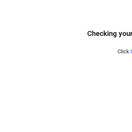
Checking your
Click