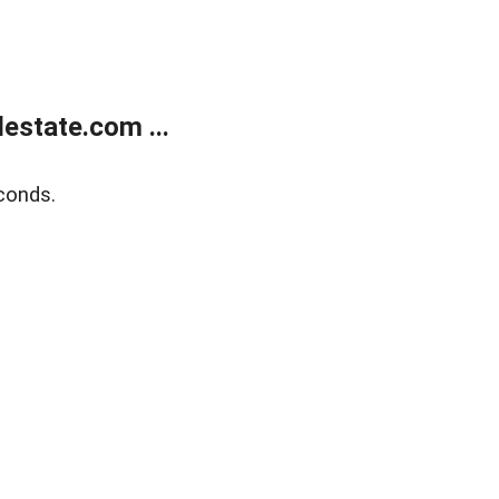
estate.com ...
conds.