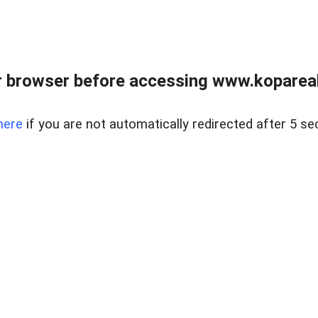
 browser before accessing www.kopareal
here
if you are not automatically redirected after 5 se