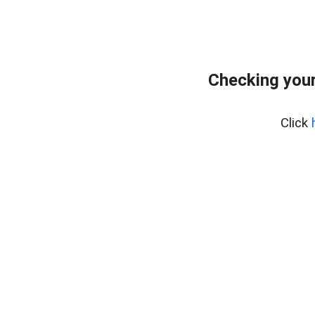
Checking your
Click