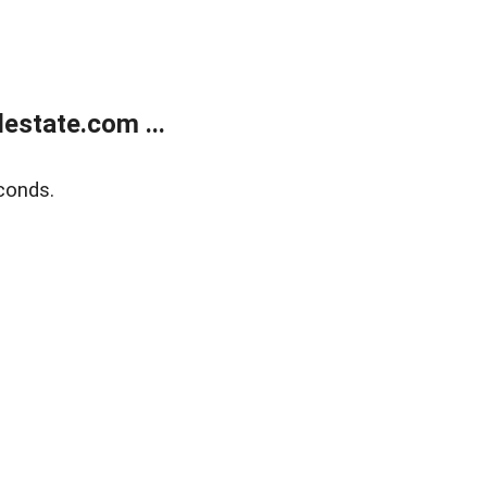
estate.com ...
conds.