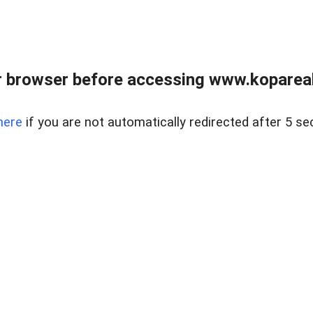
 browser before accessing www.kopareal
here
if you are not automatically redirected after 5 se