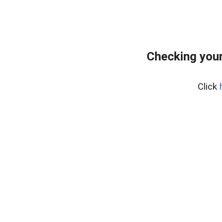
Checking your
Click