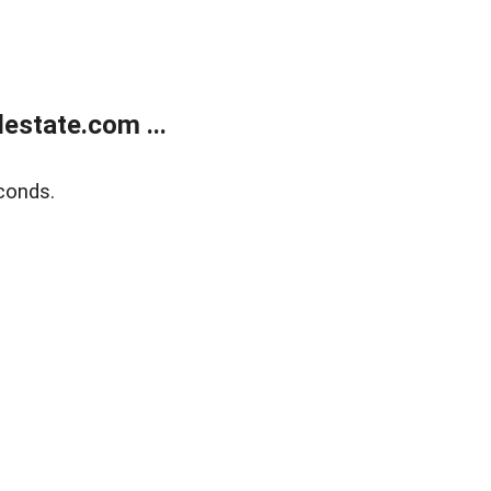
estate.com ...
conds.