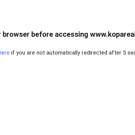
 browser before accessing www.kopareal
here
if you are not automatically redirected after 5 se