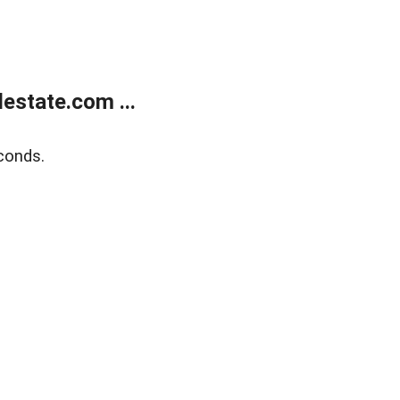
estate.com ...
conds.