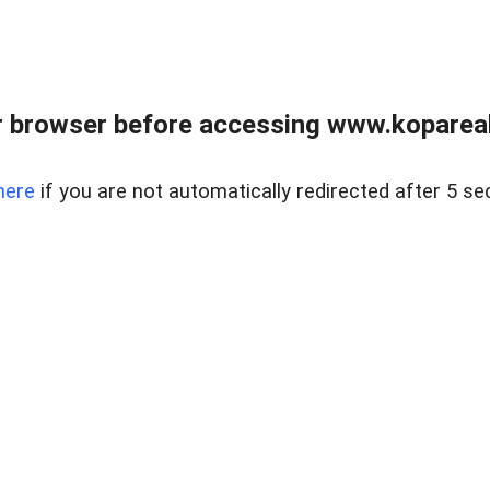
 browser before accessing www.kopareal
here
if you are not automatically redirected after 5 se