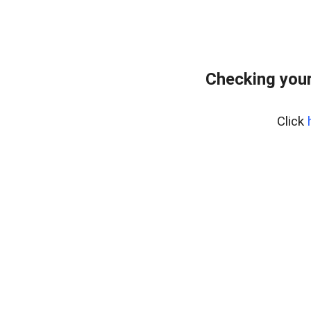
Checking your
Click