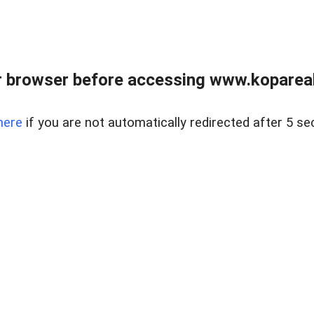
 browser before accessing www.kopareal
here
if you are not automatically redirected after 5 se