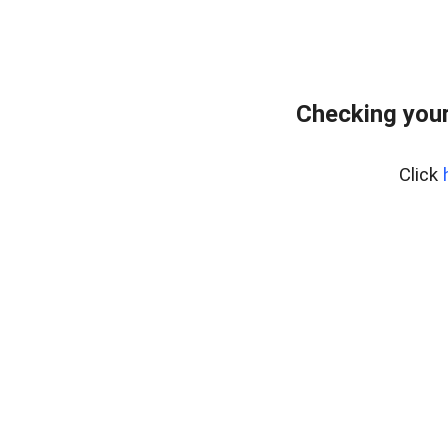
Checking your
Click