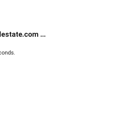
estate.com ...
conds.