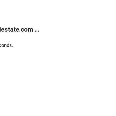
estate.com ...
conds.