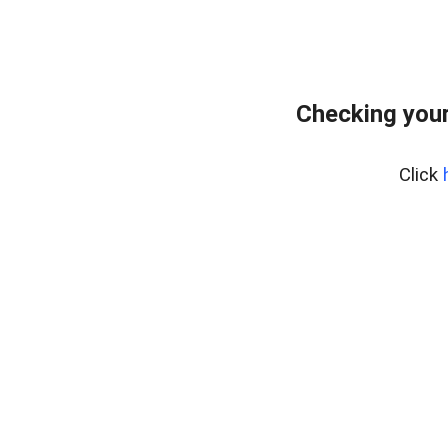
Checking your
Click