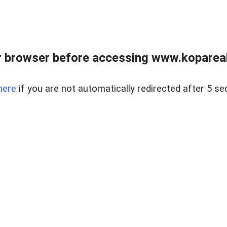
 browser before accessing www.kopareal
here
if you are not automatically redirected after 5 se