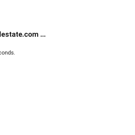
estate.com ...
conds.