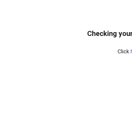
Checking your
Click