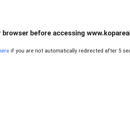
 browser before accessing www.kopareal
here
if you are not automatically redirected after 5 se