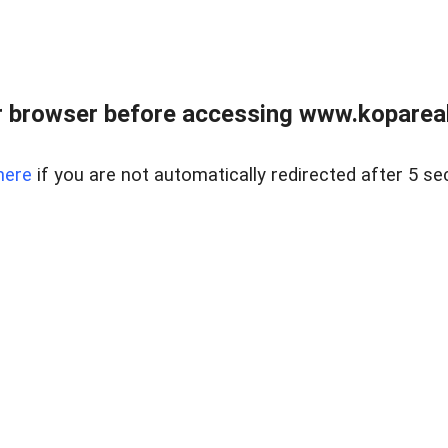
 browser before accessing www.kopareal
here
if you are not automatically redirected after 5 se