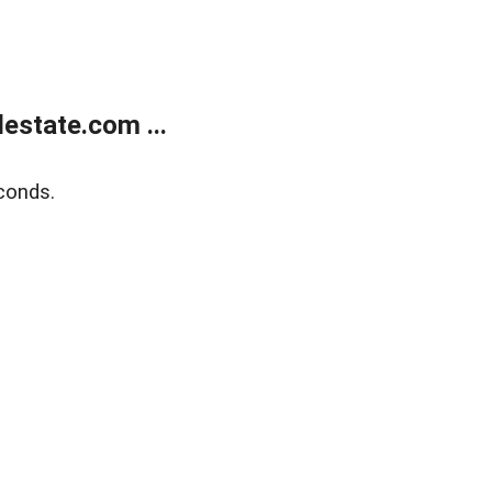
estate.com ...
conds.