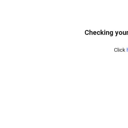
Checking your
Click