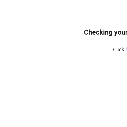
Checking your
Click