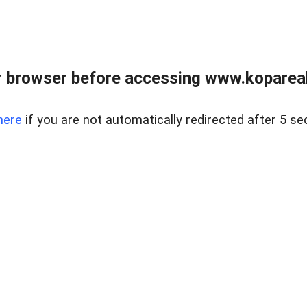
 browser before accessing www.kopareal
here
if you are not automatically redirected after 5 se