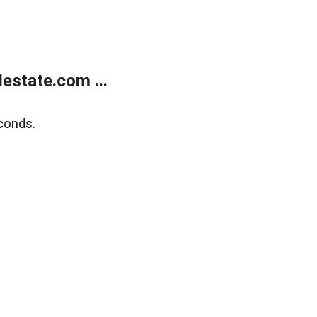
estate.com ...
conds.